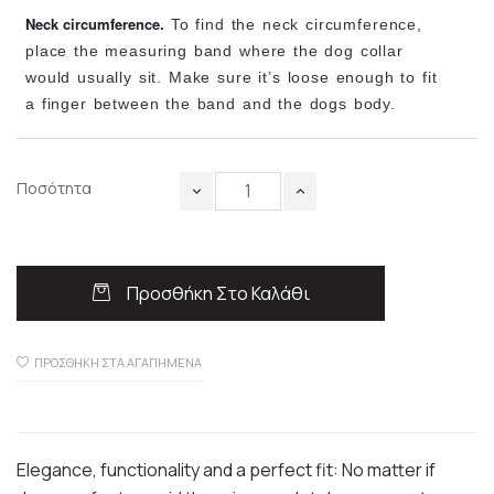
Neck circumference.
To find the neck circumference,
place the measuring band where the dog collar
would usually sit. Make sure it’s loose enough to fit
a finger between the band and the dogs body.
Ποσότητα
Προσθήκη Στο Καλάθι
ΠΡΟΣΘΉΚΗ ΣΤΑ ΑΓΑΠΗΜΈΝΑ
Elegance, functionality and a perfect fit: No matter if