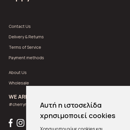
Contact Us
Delivery & Returns
Terms of Service
Payment methods
About Us
Wholesale
WE ARE SOCIAL
Αυτή η ιστοσελίδα
#cherrymuse_wear
χρησιμοποιεί cookies
Χρησιμοποιούμε cookies και