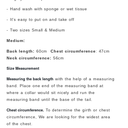
- Hand wash with sponge or wet tissue
- It's easy to put on and take off
- Two sizes Small & Medium
Medium:
Back length:
60cm
Chest circumference
: 47cm
Neck circumference:
56cm
Size Measurement
Measuring the back length
with the help of a measuring
band. Place one end of the measuring band at
where a collar would sit nicely and run the
measuring band until the base of the tail.
Chest circumference.
To determine the girth or chest
circumference, We are looking for the widest area
of the chest.