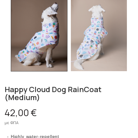
Happy Cloud Dog RainCoat
(Medium)
42,00 €
με ΦΠΑ
- Highly water-repellent