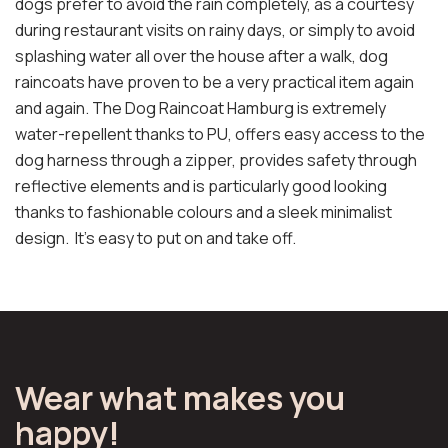
dogs prefer to avoid the rain completely, as a courtesy
during restaurant visits on rainy days, or simply to avoid
splashing water all over the house after a walk, dog
raincoats have proven to be a very practical item again
and again. The Dog Raincoat Hamburg is extremely
water-repellent thanks to PU, offers easy access to the
dog harness through a zipper, provides safety through
reflective elements and is particularly good looking
thanks to fashionable colours and a sleek minimalist
design. It's easy to put on and take off.
Wear what makes you
happy!