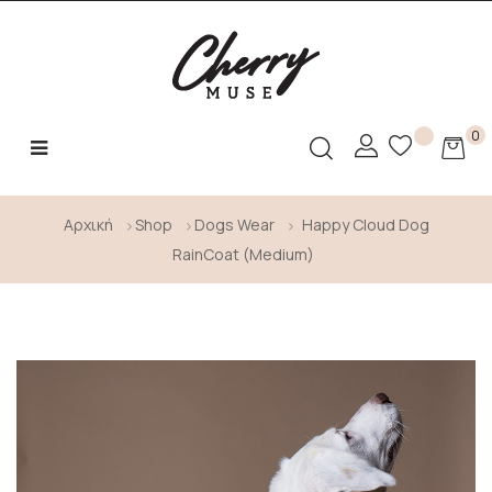
0
Toggle
☰
navigation
Αρχική
Shop
Dogs Wear
Happy Cloud Dog
RainCoat (Medium)