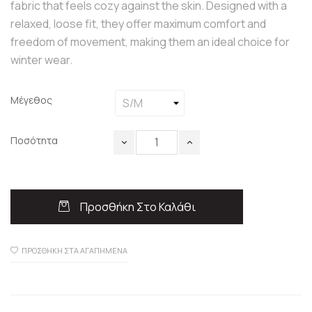
fabric that feels cozy against the skin. Designed with a
relaxed, loose fit, they offer maximum comfort and
freedom of movement, making them an ideal choice for
winter wear.
Μέγεθος
Ποσότητα
Προσθήκη Στο Καλάθι
ΠΡΟΣΘΉΚΗ ΣΤΑ ΑΓΑΠΗΜΈΝΑ