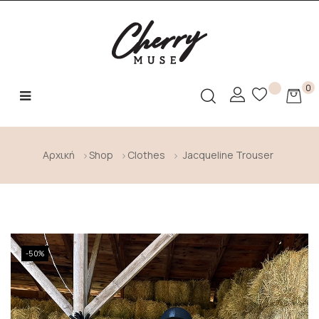
0
Toggle
☰
navigation
Αρχική
Shop
Clothes
Jacqueline Trouser
-50%