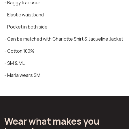
- Baggy traouser
- Elastic waistband
- Pocket in both side
- Can be matched with Charlotte Shirt & Jaqueline Jacket
- Cotton 100%
- SM & ML
- Maria wears SM
Wear what makes you