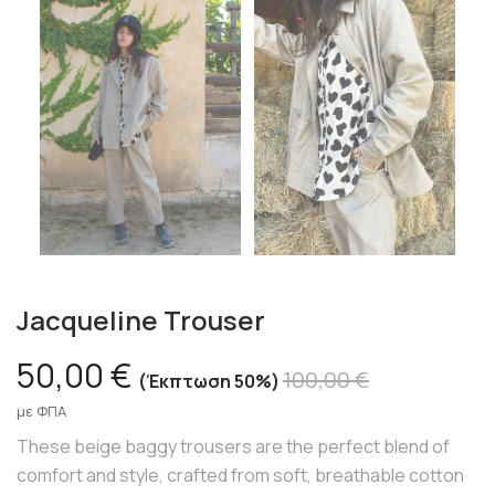
Jacqueline Trouser
50,00 €
100,00 €
Έκπτωση 50%
με ΦΠΑ
These beige baggy trousers are the perfect blend of
comfort and style, crafted from soft, breathable cotton