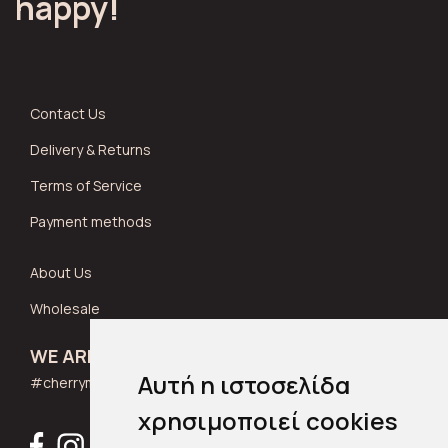
happy!
Contact Us
Delivery & Returns
Terms of Service
Payment methods
About Us
Wholesale
WE ARE SOCIAL
Αυτή η ιστοσελίδα
#cherrymuse_wear
χρησιμοποιεί cookies